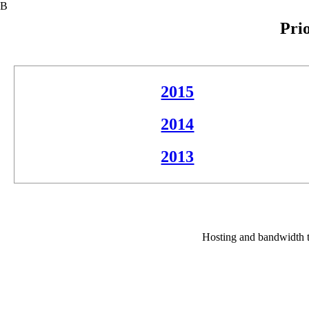
В
Pri
2015
2014
2013
Hosting and bandwidth t